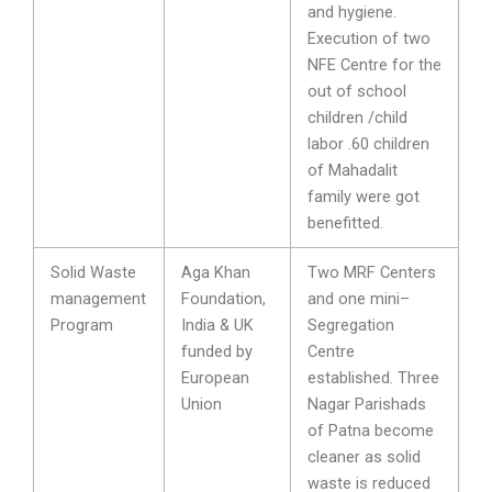
and hygiene.
Execution of two
NFE Centre for the
out of school
children /child
labor .60 children
of Mahadalit
family were got
benefitted.
Solid Waste
Aga Khan
Two MRF Centers
management
Foundation,
and one mini–
Program
India & UK
Segregation
funded by
Centre
European
established. Three
Union
Nagar Parishads
of Patna become
cleaner as solid
waste is reduced