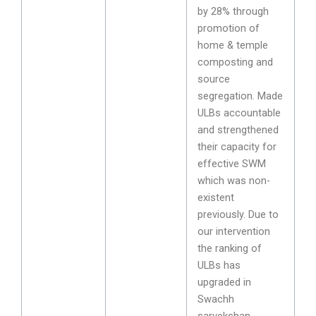
by 28% through
promotion of
home & temple
composting and
source
segregation. Made
ULBs accountable
and strengthened
their capacity for
effective SWM
which was non-
existent
previously. Due to
our intervention
the ranking of
ULBs has
upgraded in
Swachh
sarvekshan.