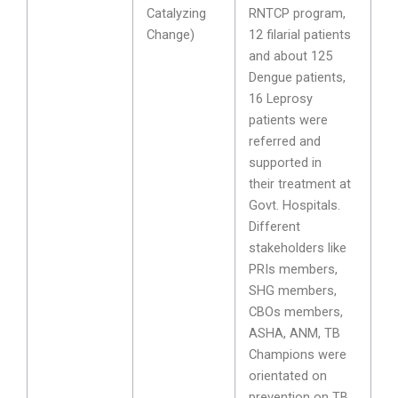
Catalyzing
RNTCP program,
Change)
12 filarial patients
and about 125
Dengue patients,
16 Leprosy
patients were
referred and
supported in
their treatment at
Govt. Hospitals.
Different
stakeholders like
PRIs members,
SHG members,
CBOs members,
ASHA, ANM, TB
Champions were
orientated on
prevention on TB,