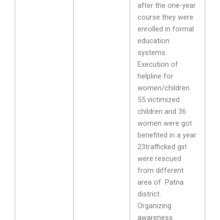
after the one-year
course they were
enrolled in formal
education
systems.
Execution of
helpline for
women/children
55 victimized
children and 36
women were got
benefited in a year
23trafficked girl
were rescued
from different
area of Patna
district.
Organizing
awareness