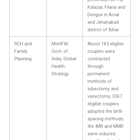
Kalazar, Filaria and
Dengue in Arval
and Jehanabad
district of Bihar.
RCH and
MoHFW,
About 165 eligible
Family
Govt. of
couples were
Planning
India, Global
contracted
Health
through
Strategy
permanent
methods of
tubectomy and
vasectomy, 3367
eligible couples
adopted the birth
spacing methods,
the IMR and MMR
were reduced