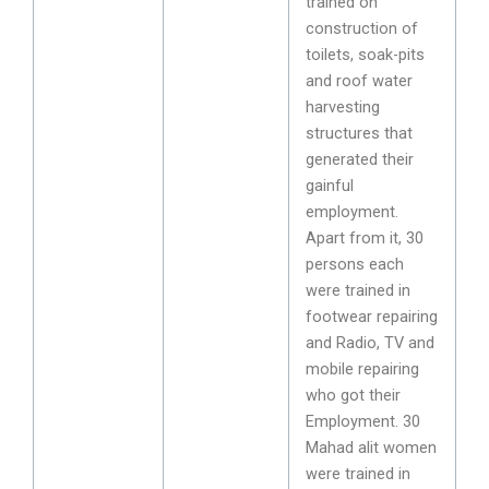
trained on
construction of
toilets, soak-pits
and roof water
harvesting
structures that
generated their
gainful
employment.
Apart from it, 30
persons each
were trained in
footwear repairing
and Radio, TV and
mobile repairing
who got their
Employment. 30
Mahad alit women
were trained in