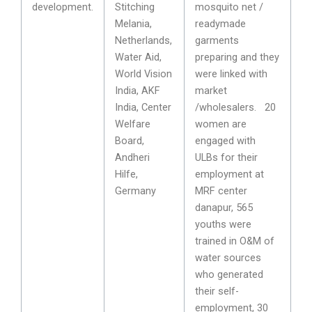
development.
Stitching
mosquito net /
Melania,
readymade
Netherlands,
garments
Water Aid,
preparing and they
World Vision
were linked with
India, AKF
market
India, Center
/wholesalers. 20
Welfare
women are
Board,
engaged with
Andheri
ULBs for their
Hilfe,
employment at
Germany
MRF center
danapur, 565
youths were
trained in O&M of
water sources
who generated
their self-
employment, 30