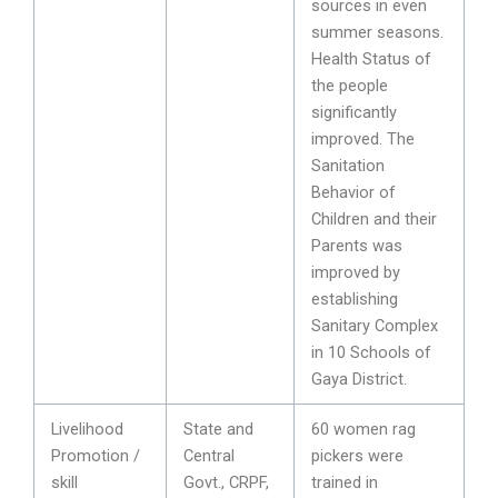
sources in even
summer seasons.
Health Status of
the people
significantly
improved. The
Sanitation
Behavior of
Children and their
Parents was
improved by
establishing
Sanitary Complex
in 10 Schools of
Gaya District.
Livelihood
State and
60 women rag
Promotion /
Central
pickers were
skill
Govt., CRPF,
trained in