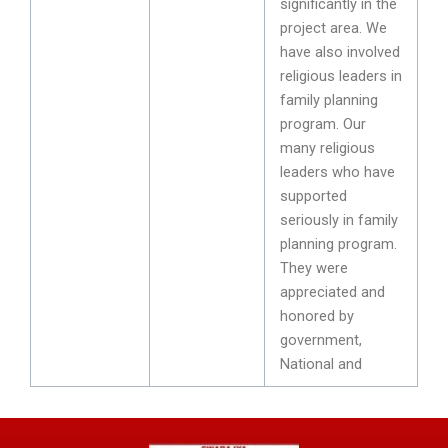
significantly in the
project area. We
have also involved
religious leaders in
family planning
program. Our
many religious
leaders who have
supported
seriously in family
planning program.
They were
appreciated and
honored by
government,
National and