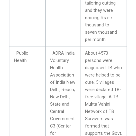
tailoring cutting
and they were
earning Rs six
thousand to
seven thousand
per month.
Public
ADRA India,
About 4573
Health
Voluntary
persons were
Health
diagnosed TB who
Association
were helped to be
of India New
cure. 5 villages
Delhi, Reach,
were declared TB-
New Delhi,
free village. A TB
State and
Mukta Vahini
Central
Network of TB
Government,
Survivors was
C3 (Center
formed that
for
supports the Govt.