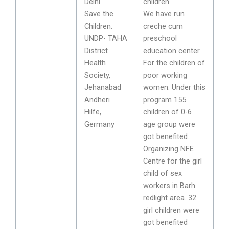
Delhi.
children.
Save the
We have run
Children.
creche cum
UNDP- TAHA
preschool
District
education center.
Health
For the children of
Society,
poor working
Jehanabad
women. Under this
Andheri
program 155
Hilfe,
children of 0-6
Germany
age group were
got benefited.
Organizing NFE
Centre for the girl
child of sex
workers in Barh
redlight area. 32
girl children were
got benefited