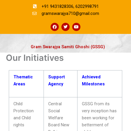
Skip
+91 9431828306, 6202998791
to
gramswarajya710@gmail.com
content
F
T
Y
a
w
o
c
i
u
e
t
t
b
t
u
o
e
b
Gram Swarajya Samiti Ghoshi (GSSG)
o
r
e
k
Our Initiatives
Thematic
Support
Achieved
Areas
Agency
Milestones
Child
Central
GSSG from its
Protection
Social
very inception has
and Child
Welfare
been working for
rights
Board New
betterment of