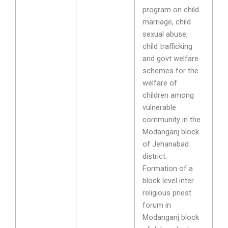
program on child
marriage, child
sexual abuse,
child trafficking
and govt welfare
schemes for the
welfare of
children among
vulnerable
community in the
Modanganj block
of Jehanabad
district.
Formation of a
block level inter
religious priest
forum in
Modanganj block