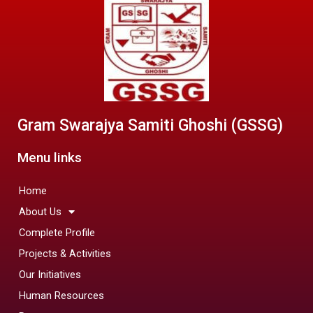
Gram Swarajya Samiti Ghoshi (GSSG)
Menu links
Home
About Us
Complete Profile
Projects & Activities
Our Initiatives
Human Resources