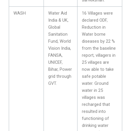
WASH
Water Aid
16 Villages were
India & UK,
declared ODF,
Global
Reduction in
Sanitation
Water borne
Fund, World
diseases by 22 %
Vision India,
from the baseline
FANSA,
report, villagers in
UNICEF,
25 villages are
Bihar, Power
now able to take
grid through
safe potable
GVT.
water. Ground
water in 25
villages was
recharged that
resulted into
functioning of
drinking water