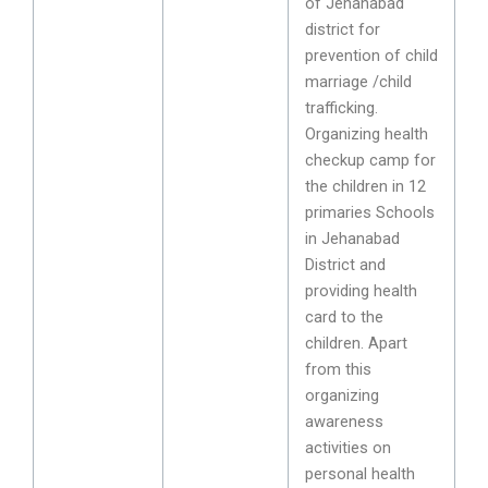
of Jehanabad
district for
prevention of child
marriage /child
trafficking.
Organizing health
checkup camp for
the children in 12
primaries Schools
in Jehanabad
District and
providing health
card to the
children. Apart
from this
organizing
awareness
activities on
personal health