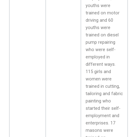
youths were
trained on motor
driving and 60
youths were
trained on diesel
pump repairing
who were self-
employed in
different ways.
115 girls and
women were
trained in cutting,
tailoring and fabric
painting who
started their self-
employment and
enterprises. 17
masons were