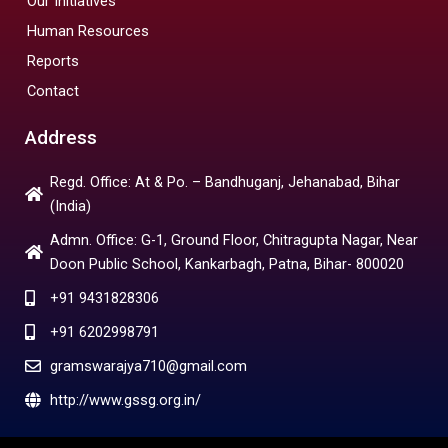
Our Initiatives
Human Resources
Reports
Contact
Address
Regd. Office: At & Po. – Bandhuganj, Jehanabad, Bihar
(India)
Admn. Office: G-1, Ground Floor, Chitragupta Nagar, Near
Doon Public School, Kankarbagh, Patna, Bihar- 800020
+91 9431828306
+91 6202998791
gramswarajya710@gmail.com
http://www.gssg.org.in/