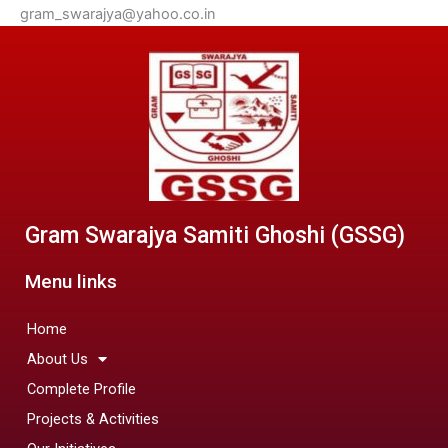
gram_swarajya@yahoo.co.in
Gram Swarajya Samiti Ghoshi (GSSG)
Menu links
Home
About Us
Complete Profile
Projects & Activities