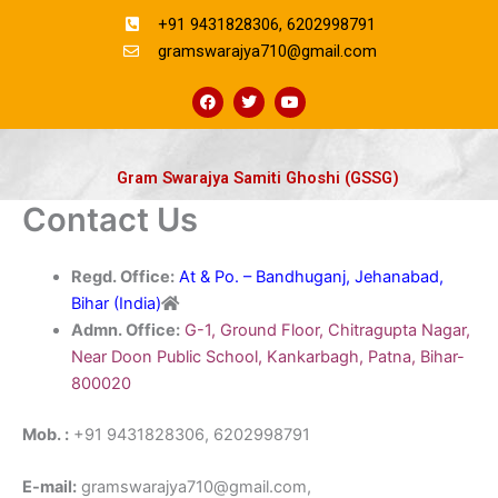
Skip
+91 9431828306, 6202998791
to
gramswarajya710@gmail.com
content
F
T
Y
a
w
o
c
i
u
e
t
t
b
t
u
o
e
b
Gram Swarajya Samiti Ghoshi (GSSG)
o
r
e
k
Contact Us
Regd. Office:
At & Po. – Bandhuganj, Jehanabad,
Bihar (India)
Admn. Office:
G-1, Ground Floor, Chitragupta Nagar,
Near Doon Public School, Kankarbagh, Patna, Bihar-
800020
Mob. :
+91 9431828306, 6202998791
E-mail:
gramswarajya710@gmail.com,