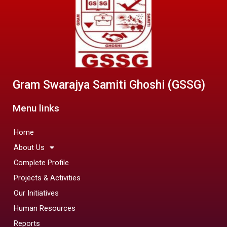
Gram Swarajya Samiti Ghoshi (GSSG)
Menu links
Home
About Us
Complete Profile
Projects & Activities
Our Initiatives
Human Resources
Reports