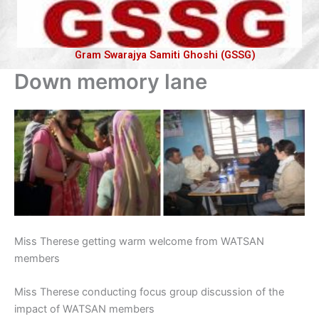
Gram Swarajya Samiti Ghoshi (GSSG)
Down memory lane
Miss Therese getting warm welcome from WATSAN
members
Miss Therese conducting focus group discussion of the
impact of WATSAN members