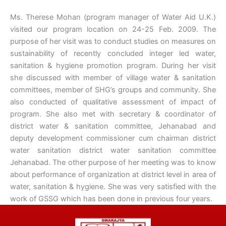
Ms. Therese Mohan (program manager of Water Aid U.K.)
visited our program location on 24-25 Feb. 2009. The
purpose of her visit was to conduct studies on measures on
sustainability of recently concluded integer led water,
sanitation & hygiene promotion program. During her visit
she discussed with member of village water & sanitation
committees, member of SHG’s groups and community. She
also conducted of qualitative assessment of impact of
program. She also met with secretary & coordinator of
district water & sanitation committee, Jehanabad and
deputy development commissioner cum chairman district
water sanitation district water sanitation committee
Jehanabad. The other purpose of her meeting was to know
about performance of organization at district level in area of
water, sanitation & hygiene. She was very satisfied with the
work of GSSG which has been done in previous four years.