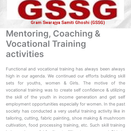
Gram Swarajya Samiti Ghoshi (GSSG)
Mentoring, Coaching &
Vocational Training
activities
Functional and vocational training has always been always
high in our agenda. We continued our efforts building skill
sets for youths, women & Girls. The motive of the
vocational training was to create self confidence & utilizing
the skill of the youth in income generation and get self
employment opportunities especially for women. In the past
society has conducted a very useful training activity like in
tailoring, cutting, fabric painting, shoe making & mushroom
cultivation, food processing training, etc. Such skill training