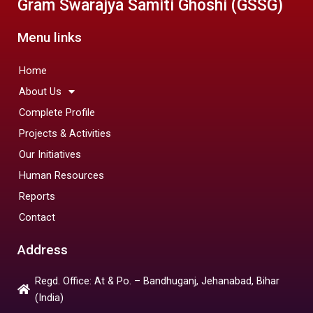
Gram Swarajya Samiti Ghoshi (GSSG)
Menu links
Home
About Us
Complete Profile
Projects & Activities
Our Initiatives
Human Resources
Reports
Contact
Address
Regd. Office: At & Po. – Bandhuganj, Jehanabad, Bihar
(India)