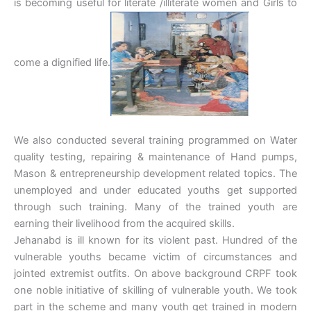
is becoming useful for literate /illiterate women and Girls to
come a dignified life.
We also conducted several training programmed on Water
quality testing, repairing & maintenance of Hand pumps,
Mason & entrepreneurship development related topics. The
unemployed and under educated youths get supported
through such training. Many of the trained youth are
earning their livelihood from the acquired skills.
Jehanabd is ill known for its violent past. Hundred of the
vulnerable youths became victim of circumstances and
jointed extremist outfits. On above background CRPF took
one noble initiative of skilling of vulnerable youth. We took
part in the scheme and many youth get trained in modern