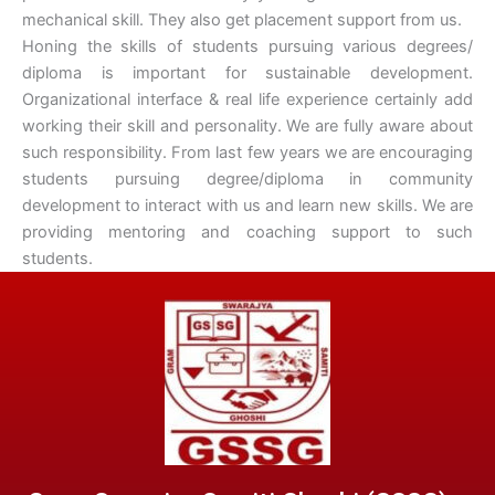
mechanical skill. They also get placement support from us.
Honing the skills of students pursuing various degrees/
diploma is important for sustainable development.
Organizational interface & real life experience certainly add
working their skill and personality. We are fully aware about
such responsibility. From last few years we are encouraging
students pursuing degree/diploma in community
development to interact with us and learn new skills. We are
providing mentoring and coaching support to such
students.